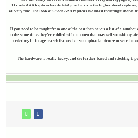
3.Grade AAA ReplicasGrade AAA products are the highest-level replicas, u
all very fine. The look of Grade AAA replicas is almost indistinguishable f
If you need to be taught from one of the best then here’s a list of a numb
at the same time, they’re riddled with con men that may sell you skinny air
ordering. Its image search feature lets you upload a picture to search ou
The hardware is really heavy, and the leather-based and stitching is p
Whatsapp
Facebook