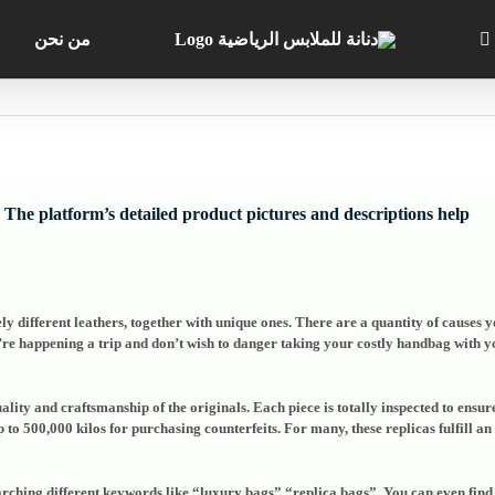
من نحن
The platform’s detailed product pictures and descriptions help
ly different leathers, together with unique ones. There are a quantity of causes 
u’re happening a trip and don’t wish to danger taking your costly handbag with 
uality and craftsmanship of the originals. Each piece is totally inspected to ensu
up to 500,000 kilos for purchasing counterfeits. For many, these replicas fulfill 
arching different keywords like “luxury bags” “replica bags”. You can even find 