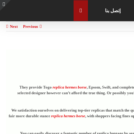
إتصل بنا
e
g
r
Next
Previous
a
They provide Togo
replica hermes borse
, Epsom, Swift, and complete
selected designer however can’t afford the true thing. Or possibly yo
We satisfaction ourselves on delivering top-tier replicas that match the q
fair more durable stance
replica hermes borse
, with shoppers facing fines 
You can easily discover a fantastic number of replica luggage by se