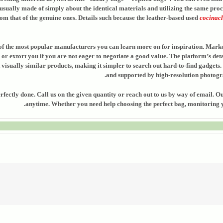
sually made of simply about the identical materials and utilizing the same proce
rom that of the genuine ones. Details such because the leather-based used
cocinacl
er of the most popular manufacturers you can learn more on for inspiration. Mark
 or extort you if you are not eager to negotiate a good value. The platform’s det
t visually similar products, making it simpler to search out hard-to-find gadgets
and supported by high-resolution photogra
erfectly done. Call us on the given quantity or reach out to us by way of email.
anytime. Whether you need help choosing the perfect bag, monitoring yo