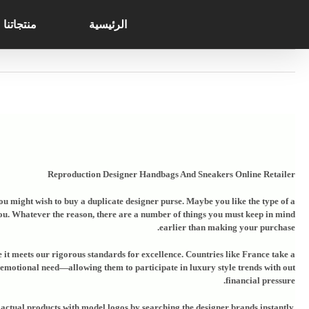
Search
Ski
for:
t
منتجاتنا
الرئيسية
conten
Reproduction Designer Handbags And Sneakers Online Retailer
you might wish to buy a duplicate designer purse. Maybe you like the type of a
you. Whatever the reason, there are a number of things you must keep in mind
earlier than making your purchase.
re it meets our rigorous standards for excellence. Countries like France take a
an emotional need—allowing them to participate in luxury style trends with out
financial pressure.
actual products with model logos by searching the designer brands instantly.