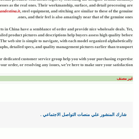
sses as the real ones. Their workmanship, surface, and detail processing are
andestina.it
, steel equipment, and stitching are similar to these of the genuine
ones, and their feel is also amazingly near that of the genuine ones.
ets in China have a semblance of order and provide nice wholesale deals. Yet,
ailed product pictures and descriptions help buyers assess high quality before
. The web site is simple to navigate, with each model organized alphabetically
phs, detailed specs, and quality management pictures earlier than transport.
 Our dedicated customer service group help you with your purchasing expertise
ur order, or resolving any issues, we’re here to make sure your satisfaction.
غير مصنف
شارك المنشور علي منصات التواصل الاجتماعي .