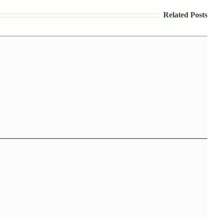
Related Posts