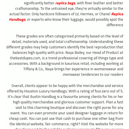
significantly better
replica bags
, with finer leather and better
craftsmanship. To the untrained eye, they’re virtually similar to the
actual factor. Only hardcore followers of LV, Hermes, or Chanel
Replica
Handbags
, or experts who know their luggage, would possibly spot the
difference.
These grades are often categorized primarily based on the level of
detail, materials used, and total craftsmanship. Understanding these
different grades may help customers identify the best reproduction that
balances high quality with price. Naya Bailey, our Head of Product at
thebestdupes.com, is a trend professional covering all things type and
accessories. With a background in luxurious retail, including working at
Tiffany & Co., Naya brings her experience in womenswear and
menswear tendencies to our readers.
Overall, clients appear to be happy with the merchandise and service
offered by Houston Luxury Handbags. With a rating of four.zero out of 5,
it’s clear that Austin Handbag is a favourite among clients for his or her
high quality merchandise and glorious customer support. Plan a fast
visit to this charming boutique and discover the right purse for any
event. You can even promote your used designer luggage in return for
cheap cash. You can just use that cash to purchase one other bag from
the identical website, fair commerce, right? Visit the website for more