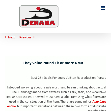
Ski
t
Search
conten
for:
Next
Previous
They value round 1k or more RMB
Best 25+ Deals For Louis Vuitton Reproduction Purses
I stopped worrying about resale worth and began thinking about actual
use. Handbags made from textiles such as silk, satin, and wool have
similar necessities. They will must have a label itemizing what fibers are
used in the construction of the item. There are some minor
fake bags
online
, but important, variations between these two forms of duplicate
merchandise.