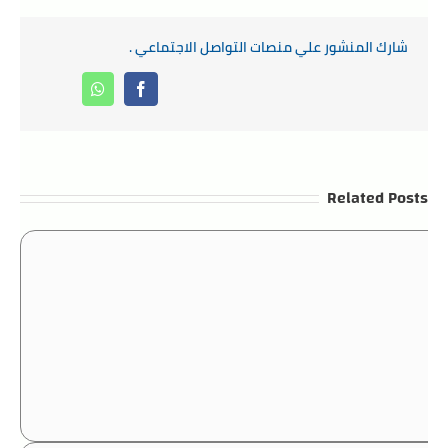
شارك المنشور علي منصات التواصل الاجتماعي .
Whatsapp
Facebook
Related Posts