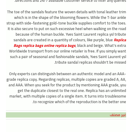
directions and 24/7 available customer service to filter any queries.
The toe of the sandals feature the woven details with tonal leather trim
which is in the shape of the blooming flowers. While the T-bar ankle
strap with side-fastening gold-tone buckle supplies comfort to the toes.
It is also secure to put on such excessive heel when walking on the road
because of the human buckle. Yves Saint Laurent replica ysl tribute
sandals are created in a quantity of colours, like purple, blue
Replica
Bags
replica bags online
replica bags
, black and beige. What’s extra
Worldwide transport from our online retailer is free. If you simply want
such a pair of seasonal and fashionable sandals, Yves Saint Laurent ysl
tribute sandal replicas shouldn’t be missed.
Only experts can distinguish between an authentic model and an AAA-
grade replica copy. Regarding replicas, multiple copies are graded A, AA,
and AAA. When you seek for the product by mentioning AAA grade, you
get the duplicate closest to the real one. Replica has an unlimited
market, with multiple copies of a single item. It turns into troublesome
to recognize which of the reproduction is the better one.
غير مصنف