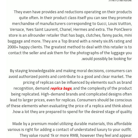
They even have provides and reductions operating on their products
quite often. In their product class itself you can see they promote
merchandise of manufacturers corresponding to Gucci, Louis Vuitton,
Versace, Yves Saint Laurent, Chanel, Hermes and extra. The PonCleero
store is an allrounder retailer that has bags, clutches, fanny packs, mini
baggage and more. They are a Top Brand with a ninety six.6% rating and
2000+ happy clients. The greatest method to deal with this retailer is to
contact the seller and ask them for the photographs of the luggage you
would possibly be looking for.
By staying knowledgeable and making moral decisions, consumers can
avoid authorized points and contribute to a good and clear market. The
pricing of replicas can be influenced by elements such as brand
recognition, demand
replica bags
, and the complexity of the product
being replicated. High-demand brands and complicated designs often
lead to larger prices, even for replicas. Consumers should be conscious
of these elements when evaluating the price of a replica and think about
how a lot they are prepared to spend for the desired stage of quality.
Made by a premium model utilizing durable materials, this affordable
various is right for adding a contact of understated luxury to your outfit.
They value round 1k or more RMB, however they feel and appear