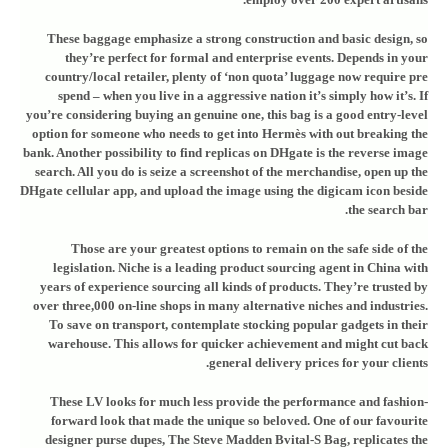
These baggage emphasize a strong construction and basic design, so
they’re perfect for formal and enterprise events. Depends in your
country/local retailer, plenty of ‘non quota’ luggage now require pre
spend – when you live in a aggressive nation it’s simply how it’s. If
you’re considering buying an genuine one, this bag is a good entry-level
option for someone who needs to get into Hermès with out breaking the
bank. Another possibility to find replicas on DHgate is the reverse image
search. All you do is seize a screenshot of the merchandise, open up the
DHgate cellular app, and upload the image using the digicam icon beside
the search bar.
Those are your greatest options to remain on the safe side of the
legislation. Niche is a leading product sourcing agent in China with
years of experience sourcing all kinds of products. They’re trusted by
over three,000 on-line shops in many alternative niches and industries.
To save on transport, contemplate stocking popular gadgets in their
warehouse. This allows for quicker achievement and might cut back
general delivery prices for your clients.
These LV looks for much less provide the performance and fashion-
forward look that made the unique so beloved. One of our favourite
designer purse dupes, The Steve Madden Bvital-S Bag, replicates the