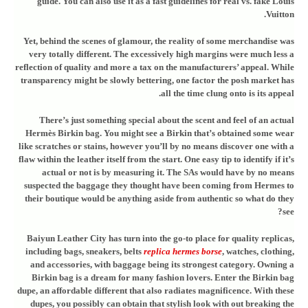
guide. You can also use it as a fast guidelines for real vs. fake Louis
Vuitton.
Yet, behind the scenes of glamour, the reality of some merchandise was
very totally different. The excessively high margins were much less a
reflection of quality and more a tax on the manufacturers’ appeal. While
transparency might be slowly bettering, one factor the posh market has
all the time clung onto is its appeal.
There’s just something special about the scent and feel of an actual
Hermès Birkin bag. You might see a Birkin that’s obtained some wear
like scratches or stains, however you’ll by no means discover one with a
flaw within the leather itself from the start. One easy tip to identify if it’s
actual or not is by measuring it. The SAs would have by no means
suspected the baggage they thought have been coming from Hermes to
their boutique would be anything aside from authentic so what do they
see?
Baiyun Leather City has turn into the go-to place for quality replicas,
including bags, sneakers, belts
replica hermes borse
, watches, clothing,
and accessories, with baggage being its strongest category. Owning a
Birkin bag is a dream for many fashion lovers. Enter the Birkin bag
dupe, an affordable different that also radiates magnificence. With these
dupes, you possibly can obtain that stylish look with out breaking the