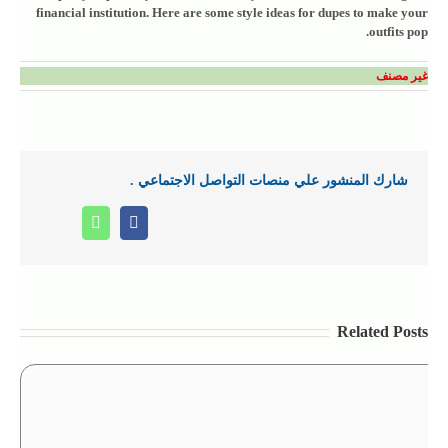
financial institution. Here are some style ideas for dupes to make your
outfits pop.
غير مصنف
شارك المنشور علي منصات التواصل الاجتماعي .
Whatsapp
Facebook
Related Posts