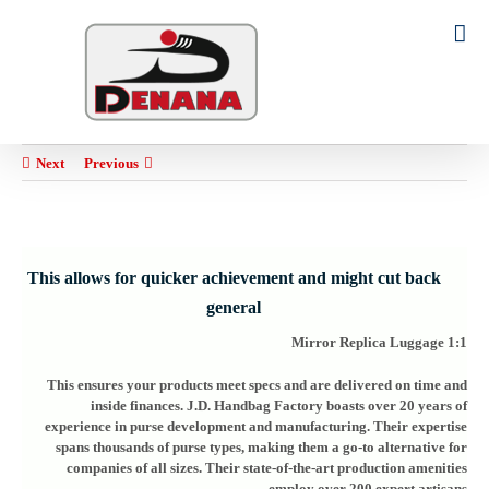
Ski
t
Search
conten
for:
Next
Previous
This allows for quicker achievement and might cut back
general
1:1 Mirror Replica Luggage
This ensures your products meet specs and are delivered on time and
inside finances. J.D. Handbag Factory boasts over 20 years of
experience in purse development and manufacturing. Their expertise
spans thousands of purse types, making them a go-to alternative for
companies of all sizes. Their state-of-the-art production amenities
employ over 200 expert artisans.