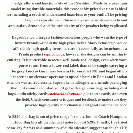
edgy allure and functionality of the Re-edition. Made by a premium
model using durable materials, this reasonably priced various is ideal
for including a touch of understated luxurious to your outfit. The pricing
of replicas can also be influenced by components such as brand
reputation, demand, and the complexity of the product being replicated.
Bagsdubai.com targets fashion-conscious people who want the type of
luxury brands without the high price ticket. Many retailers produce
affordable high quality items that aren’t essentially as luxurious as a
Prada product
replica bags
, however the designs can be similarly
enticing. It is preferable to own a well-made real design, even when your
purse comes from a lower-end label, than to be caught carrying a
forgery. Guccio Gucci was born in Florence in 1881 and began off his
career as an elevator operator at upscale hotels in Paris and London
when he was an adolescent. Superfake handbags often include packaging
that looks similar to what you’d get with a genuine bag, including dust
bags, authenticity cards
cocinaclandestina.it
, guarantee cards, and even
the field. Check consumer critiques and feedback to make sure they
provide high-quality merchandise and good customer service.
At $850, this bag is out of price range for most, but the Coach Hamptons
Hobo Bag hits all the identical notes for just $295. Finally, I’ve listed
some key factors as a summary of authentication suggestions for this LV