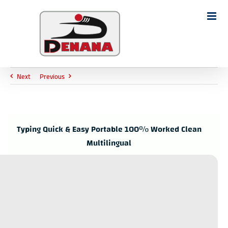
Ski
t
Search
conten
for:
Next
Previous
Typing Quick & Easy Portable 100% Worked Clean
Multilingual