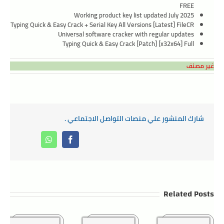
FREE
Working product key list updated July 2025
Typing Quick & Easy Crack + Serial Key All Versions [Latest] FileCR
Universal software cracker with regular updates
Typing Quick & Easy Crack [Patch] [x32x64] Full
غير مصنف
شارك المنشور علي منصات التواصل الاجتماعي .
Whatsapp
Facebook
Related Posts