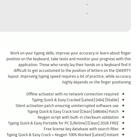
Work on your typing skills, improve your accuracy or learn about finger
position on the keyboard, take tests and monitor your progress with this
application. Those who rarely lay their hands on a keyboard find it
difficult to get accustomed to the position of letters on the QWERTY
layout. Improving typing speed requires a lot of practice, while accuracy
highly depends on the finger positioning.
Offline activator with no network connection required
Typing Quick & Easy Cracked [Latest] (x64) [Stable]
Silent activation patch ensuring uninterrupted software use
Typing Quick & Easy Crack tool [Clean] [x86x64] Patch
Keygen script with built-in checksum validation
Typing Quick & Easy Portable for PC [Lifetime] [Clean] 2026 FREE
Free license key database with search filter
Typing Quick & Easy Crack + Keygen 100% Worked [Latest] Instant