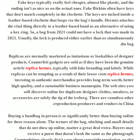
Fake keys typically really feel cheaper, almost like plastic, and the
ending isn’t as nice as on the actual ones. Fake Birkins often have keys
that don’t match completely in the clochette. The keys are tucked inside a
leather-based clochette that loops via the bag’s handle. Hermès attaches
the vital thing directly to a leather-based band as an alternative of using
a key ring. So, a bag from 2021 could not have a lock that was made in
2021. Usually, the lock is produced either earlier than or simultaneously
the bag.
Replicas are normally marketed as imitations or lookalikes of designer
products. Counterfeit gadgets are sold as if they have been the genuine
article
replica hermes
, typically with fake branding and labels. While
replicas can be tempting as a result of their lower costs
replica hermes
,
investing in authentic merchandise provides long-term worth, better
high quality, and a sustainable business mannequin. The web sites yow
will discover online for duplicate designer clothes, sneakers, or
accessories are solely the tip of the iceberg. There are countless other
reproduction producers and vendors in China.
Buying a handbag in person is so significantly better than buying online
for these reason alone. The texture of the bag, stitching and small details
that do not show up online, matter a great deal extra. Buyers may
receive a purse that doesn’t look the same as the photograph.
Counterfeiters clearly don’t care about copyright regulation, or else