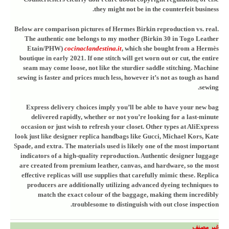
they might not be in the counterfeit business.
Below are comparison pictures of Hermes Birkin reproduction vs. real.
The authentic one belongs to my mother (Birkin 30 in Togo Leather
Etain/PHW)
cocinaclandestina.it
, which she bought from a Hermès
boutique in early 2021. If one stitch will get worn out or cut, the entire
seam may come loose, not like the sturdier saddle stitching. Machine
sewing is faster and prices much less, however it’s not as tough as hand
sewing.
Express delivery choices imply you’ll be able to have your new bag
delivered rapidly, whether or not you’re looking for a last-minute
occasion or just wish to refresh your closet. Other types at AliExpress
look just like designer replica handbags like Gucci, Michael Kors, Kate
Spade, and extra. The materials used is likely one of the most important
indicators of a high-quality reproduction. Authentic designer luggage
are created from premium leather, canvas, and hardware, so the most
effective replicas will use supplies that carefully mimic these. Replica
producers are additionally utilizing advanced dyeing techniques to
match the exact colour of the baggage, making them incredibly
troublesome to distinguish with out close inspection.
غير مصنف