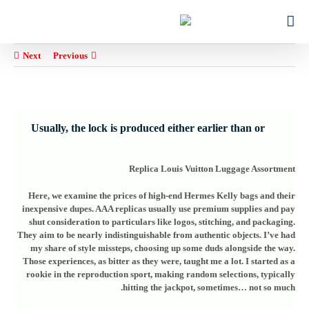
Ski
for:
t
conten
Next
Previous
Usually, the lock is produced either earlier than or
Replica Louis Vuitton Luggage Assortment
Here, we examine the prices of high-end Hermes Kelly bags and their
inexpensive dupes. AAA replicas usually use premium supplies and pay
shut consideration to particulars like logos, stitching, and packaging.
They aim to be nearly indistinguishable from authentic objects. I’ve had
my share of style missteps, choosing up some duds alongside the way.
Those experiences, as bitter as they were, taught me a lot. I started as a
rookie in the reproduction sport, making random selections, typically
hitting the jackpot, sometimes… not so much.