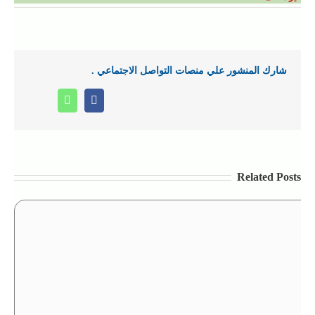
شارك المنشور علي منصات التواصل الاجتماعي .
Whatsapp
Facebook
Related Posts