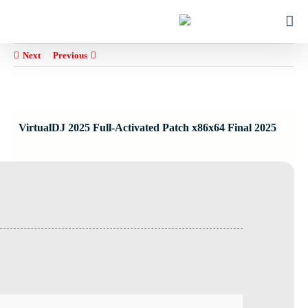
Ski
for:
t
conten
Next
Previous
VirtualDJ 2025 Full-Activated Patch x86x64 Final 2025