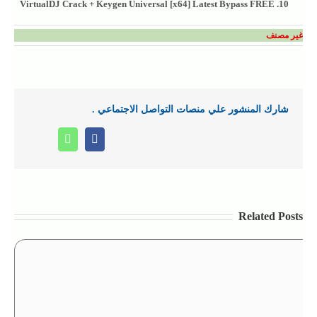
VirtualDJ Crack + Keygen Universal [x64] Latest Bypass FREE
غير مصنف
شارك المنشور علي منصات التواصل الاجتماعي .
Whatsapp
Facebook
Related Posts