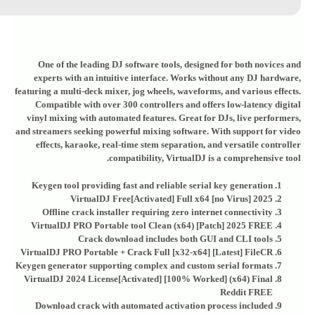
One of the leading DJ software tools, designed for both novices and
experts with an intuitive interface. Works without any DJ hardware,
featuring a multi-deck mixer, jog wheels, waveforms, and various effects.
Compatible with over 300 controllers and offers low-latency digital
vinyl mixing with automated features. Great for DJs, live performers,
and streamers seeking powerful mixing software. With support for video
effects, karaoke, real-time stem separation, and versatile controller
compatibility, VirtualDJ is a comprehensive tool.
Keygen tool providing fast and reliable serial key generation
VirtualDJ Free[Activated] Full x64 [no Virus] 2025
Offline crack installer requiring zero internet connectivity
VirtualDJ PRO Portable tool Clean (x64) [Patch] 2025 FREE
Crack download includes both GUI and CLI tools
VirtualDJ PRO Portable + Crack Full [x32-x64] [Latest] FileCR
Keygen generator supporting complex and custom serial formats
VirtualDJ 2024 License[Activated] [100% Worked] (x64) Final
Reddit FREE
Download crack with automated activation process included