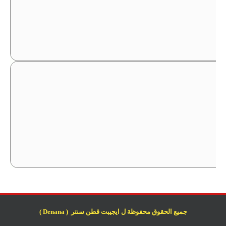
جميع الحقوق محفوظة ل ايجيبت قطن سنتر ( Denana )