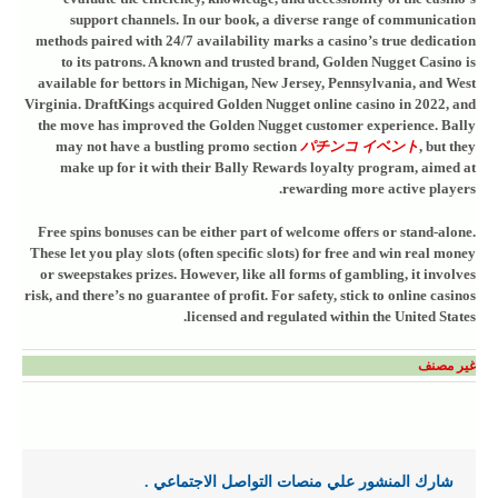
support channels. In our book, a diverse range of communication
methods paired with 24/7 availability marks a casino’s true dedication
to its patrons. A known and trusted brand, Golden Nugget Casino is
available for bettors in Michigan, New Jersey, Pennsylvania, and West
Virginia. DraftKings acquired Golden Nugget online casino in 2022, and
the move has improved the Golden Nugget customer experience. Bally
may not have a bustling promo section
パチンコ イベント
, but they
make up for it with their Bally Rewards loyalty program, aimed at
rewarding more active players.
Free spins bonuses can be either part of welcome offers or stand-alone.
These let you play slots (often specific slots) for free and win real money
or sweepstakes prizes. However, like all forms of gambling, it involves
risk, and there’s no guarantee of profit. For safety, stick to online casinos
licensed and regulated within the United States.
غير مصنف
شارك المنشور علي منصات التواصل الاجتماعي .