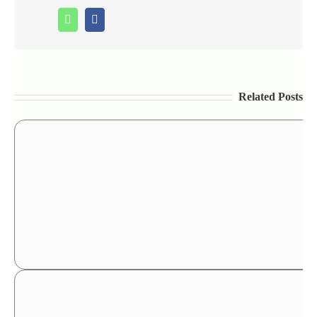
Whatsapp
Facebook
Related Posts