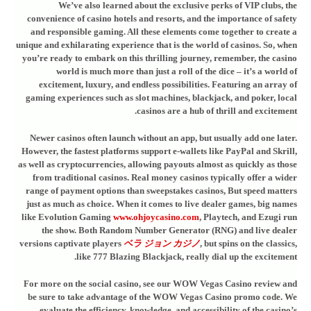
We’ve also learned about the exclusive perks of VIP clubs, the
convenience of casino hotels and resorts, and the importance of safety
and responsible gaming. All these elements come together to create a
unique and exhilarating experience that is the world of casinos. So, when
you’re ready to embark on this thrilling journey, remember, the casino
world is much more than just a roll of the dice – it’s a world of
excitement, luxury, and endless possibilities. Featuring an array of
gaming experiences such as slot machines, blackjack, and poker, local
casinos are a hub of thrill and excitement.
Newer casinos often launch without an app, but usually add one later.
However, the fastest platforms support e-wallets like PayPal and Skrill,
as well as cryptocurrencies, allowing payouts almost as quickly as those
from traditional casinos. Real money casinos typically offer a wider
range of payment options than sweepstakes casinos, But speed matters
just as much as choice. When it comes to live dealer games, big names
like Evolution Gaming
www.ohjoycasino.com
, Playtech, and Ezugi run
the show. Both Random Number Generator (RNG) and live dealer
versions captivate players
ベラ ジョン カジノ
, but spins on the classics,
like 777 Blazing Blackjack, really dial up the excitement.
For more on the social casino, see our WOW Vegas Casino review and
be sure to take advantage of the WOW Vegas Casino promo code. We
evaluate the efficiency, knowledge, and accessibility of the casino’s