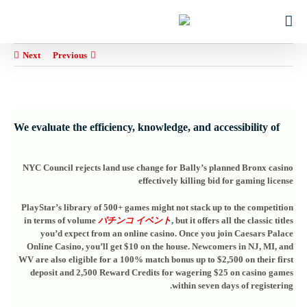
Ski
for:
t
conten
Next
Previous
We evaluate the efficiency, knowledge, and accessibility of
NYC Council rejects land use change for Bally’s planned Bronx casino
effectively killing bid for gaming license
PlayStar’s library of 500+ games might not stack up to the competition
in terms of volume
パチンコ イベント
, but it offers all the classic titles
you’d expect from an online casino. Once you join Caesars Palace
Online Casino, you’ll get $10 on the house. Newcomers in NJ, MI, and
WV are also eligible for a 100% match bonus up to $2,500 on their first
deposit and 2,500 Reward Credits for wagering $25 on casino games
within seven days of registering.