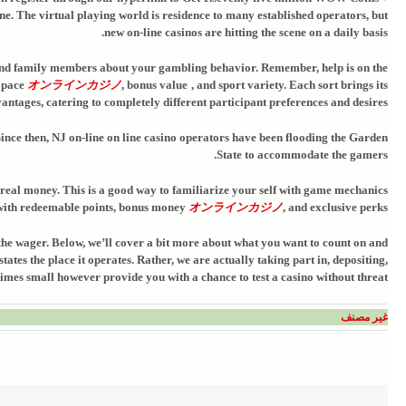
one. The virtual playing world is residence to many established operators, but
new on-line casinos are hitting the scene on a daily basis.
 and family members about your gambling behavior. Remember, help is on the
t pace
オンラインカジノ
, bonus value
, and sport variety. Each sort brings its
vantages, catering to completely different participant preferences and desires.
ince then, NJ on-line on line casino operators have been flooding the Garden
State to accommodate the gamers.
g real money. This is a good way to familiarize your self with game mechanics
 with redeemable points, bonus money
オンラインカジノ
, and exclusive perks.
the wager. Below, we’ll cover a bit more about what you want to count on and
ates the place it operates. Rather, we are actually taking part in, depositing,
imes small however provide you with a chance to test a casino without threat.
غير مصنف