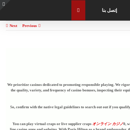
إتصل بنا
e
g
r
Next
Previous
a
We prioritize casinos dedicated to promoting responsible playing. We rigoro
the quality, variety, and frequency of casino bonuses, inspecting their equ
So, confirm with the native legal guidelines to search out out if you quali
You can play virtual craps or live supplier craps
オンライン カジノ
0, w
line casino apps and websites. With Paris Hilton as a brand ambassador, 