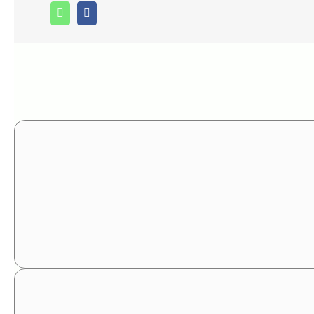
Whatsapp
Facebook