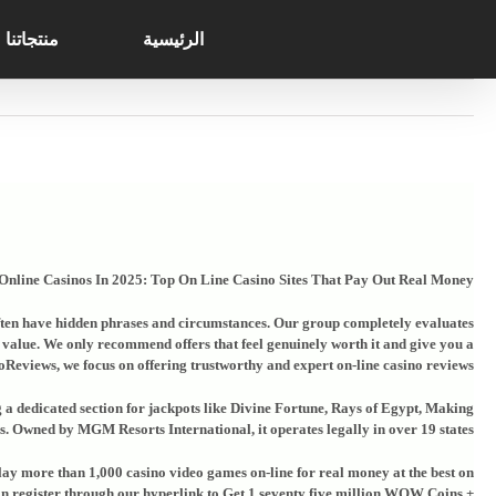
Search
Ski
for:
t
منتجاتنا
الرئيسية
conten
 Online Casinos In 2025: Top On Line Casino Sites That Pay Out Real Money
k often have hidden phrases and circumstances. Our group completely evaluates
 value. We only recommend offers that feel genuinely worth it and give you a
oReviews, we focus on offering trustworthy and expert on-line casino reviews.
ing a dedicated section for jackpots like Divine Fortune, Rays of Egypt, Making
s. Owned by MGM Resorts International, it operates legally in over 19 states.
play more than 1,000 casino video games on-line for real money at the best on
an register through our hyperlink to Get 1.seventy five million WOW Coins +