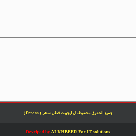
جميع الحقوق محفوظة ل ايجيبت قطن سنتر ( Denana )
Develped by
ALKHBEER For IT solutions