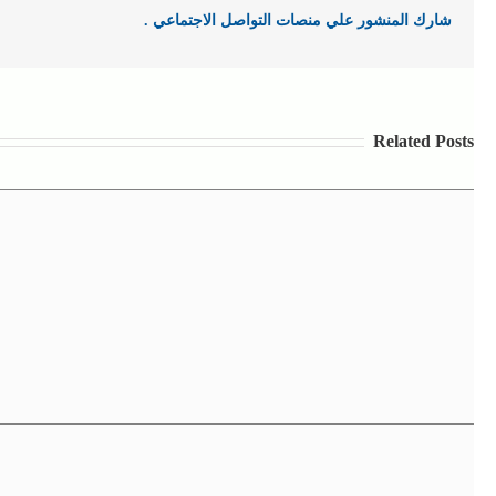
شارك المنشور علي منصات التواصل الاجتماعي .
Related Posts