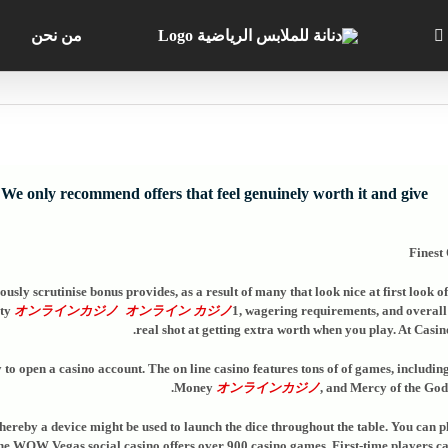
من نحن
We only recommend offers that feel genuinely worth it and give
Finest
usly scrutinise bonus provides, as a result of many that look nice at first loo
ity
オンラインカジノ
オンライン カジノ
1, wagering requirements, and overall
real shot at getting extra worth when you play. At Casin
fy to open a casino account. The on line casino features tons of of games, includ
Money
オンラインカジノ
, and Mercy of the God
hereby a device might be used to launch the dice throughout the table. You can 
the WOW Vegas social casino offers over 900 casino games. First-time players c