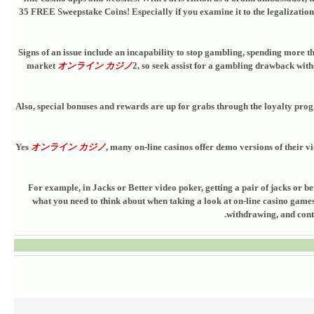
35 FREE Sweepstake Coins! Especially if you examine it to the legalization o
Signs of an issue include an incapability to stop gambling, spending more t
market
オンライン カジノ
2, so seek assist for a gambling drawback wit
Also, special bonuses and rewards are up for grabs through the loyalty prog
Yes
オンライン カジノ
, many on-line casinos offer demo versions of their 
For example, in Jacks or Better video poker, getting a pair of jacks or 
what you need to think about when taking a look at on-line casino games. 
withdrawing, and conta