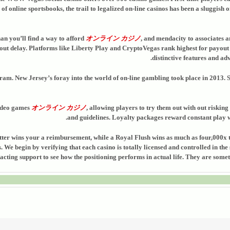
f online sportsbooks, the trail to legalized on-line casinos has been a sluggish 
han you’ll find a way to afford
オンライン カジノ
, and mendacity to associates
hout delay. Platforms like Liberty Play and CryptoVegas rank highest for payou
distinctive features and ad
ram. New Jersey’s foray into the world of on-line gambling took place in 2013. S
video games
オンライン カジノ
, allowing players to try them out with out riskin
and guidelines. Loyalty packages reward constant play
better wins your a reimbursement, while a Royal Flush wins as much as four,000x 
We begin by verifying that each casino is totally licensed and controlled in the st
cting support to see how the positioning performs in actual life. They are somet