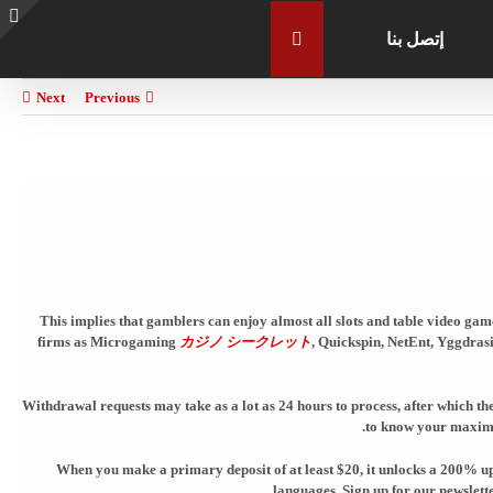
إتصل بنا
e
g
r
Next
Previous
a
This implies that gamblers can enjoy almost all slots and table video gam
firms as Microgaming
カジノ シークレット
, Quickspin, NetEnt, Yggdras
Withdrawal requests may take as a lot as 24 hours to process, after which the
to know your maximum
When you make a primary deposit of at least $20, it unlocks a 200% up
languages. Sign up for our newslette