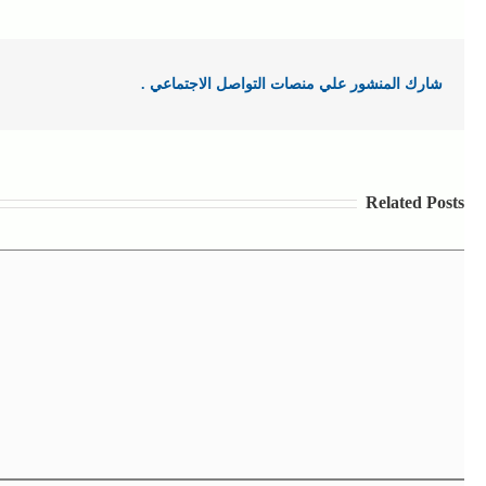
شارك المنشور علي منصات التواصل الاجتماعي .
Related Posts