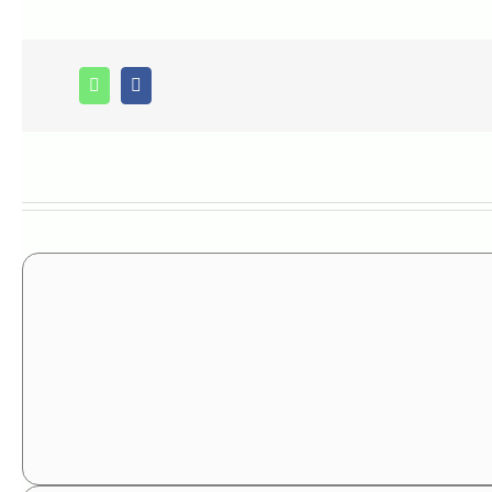
Whatsapp
Facebook