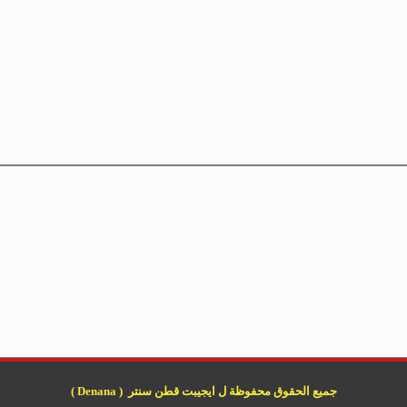
جميع الحقوق محفوظة ل ايجيبت قطن سنتر ( Denana )