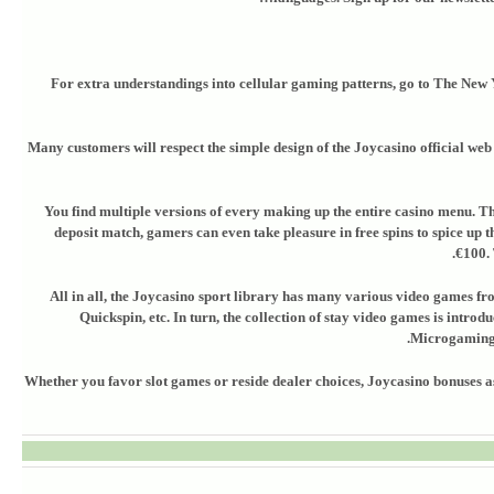
For extra understandings into cellular gaming patterns, go to The New 
Many customers will respect the simple design of the Joycasino official web 
You find multiple versions of every making up the entire casino menu. T
deposit match, gamers can even take pleasure in free spins to spice up
€100. 
All in all, the Joycasino sport library has many various video games f
Quickspin, etc. In turn, the collection of stay video games is intr
Microgamin
Whether you favor slot games or reside dealer choices, Joycasino bonuses as