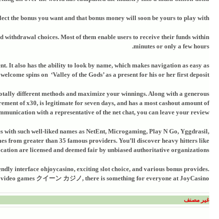
elect the bonus you want and that bonus money will soon be yours to play with.
 withdrawal choices. Most of them enable users to receive their funds within
minutes or only a few hours.
nt. It also has the ability to look by name, which makes navigation as easy as
elcome spins on ‘Valley of the Gods’ as a present for his or her first deposit.
totally different methods and maximize your winnings. Along with a generous
ement of x30, is legitimate for seven days, and has a most cashout amount of
mmunication with a representative of the net chat, you can leave your review.
es with such well-liked names as NetEnt, Microgaming, Play N Go, Yggdrasil,
mes from greater than 35 famous providers. You’ll discover heavy hitters like
location are licensed and deemed fair by unbiased authoritative organizations.
ndly interface ohjoycasino, exciting slot choice, and various bonus provides.
casino video games クイーン カジノ, there is something for everyone at JoyCasino.
غير مصنف