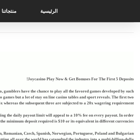
Search
Ski
for:
t
منتجاتنا
الرئيسية
conten
Joycasino Play Now & Get Bonuses For The First 5 Deposits!
ino, gamblers have the chance to play all the favored games developed by such
o games but a lot of stay on line casino tables and sport reveals. The first two
x whereas the subsequent three are subjected to a 20x wagering requirement.
ding the daily payout limit will appeal to a 10% fee on every payout. In order
 minimum deposit required is $10 or its equivalent in different currencies.
lian, Romanian, Czech, Spanish, Norwegian, Portuguese, Poland and Bulgarian
ting all over the world has catapulted the industry into a multi-billion-dolla…