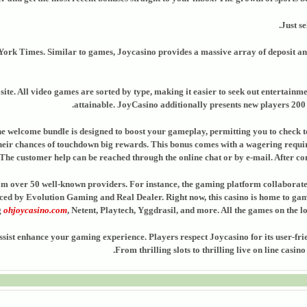
Just s
York Times. Similar to games, Joycasino provides a massive array of deposit and
site. All video games are sorted by type, making it easier to seek out entertainme
attainable. JoyCasino additionally presents new players 200 w
he welcome bundle is designed to boost your gameplay, permitting you to check 
 their chances of touchdown big rewards. This bonus comes with a wagering requir
The customer help can be reached through the online chat or by e-mail. After co
rom over 50 well-known providers. For instance, the gaming platform collaborat
oduced by Evolution Gaming and Real Dealer. Right now, this casino is home to ga
g
ohjoycasino.com
, Netent, Playtech, Yggdrasil, and more. All the games on the 
sist enhance your gaming experience. Players respect Joycasino for its user-frie
From thrilling slots to thrilling live on line 