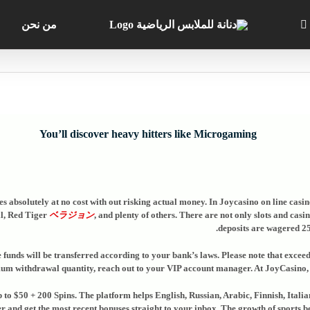
من نحن
You’ll discover heavy hitters like Microgaming
es absolutely at no cost with out risking actual money. In Joycasino on line cas
il, Red Tiger
ベラジョン
, and plenty of others. There are not only slots and casin
deposits are wagered 25
 funds will be transferred according to your bank’s laws. Please note that excee
 withdrawal quantity, reach out to your VIP account manager. At JoyCasino, the
 to $50 + 200 Spins. The platform helps English, Russian, Arabic, Finnish, Ita
r and get the most recent bonuses straight to your inbox. The growth of sports bet