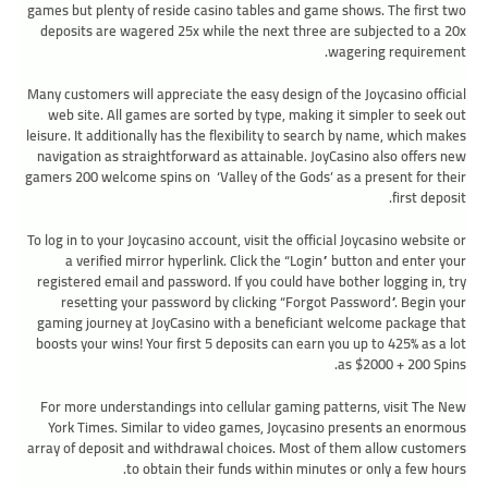
games but plenty of reside casino tables and game shows. The first two
deposits are wagered 25x while the next three are subjected to a 20x
wagering requirement.
Many customers will appreciate the easy design of the Joycasino official
web site. All games are sorted by type, making it simpler to seek out
leisure. It additionally has the flexibility to search by name, which makes
navigation as straightforward as attainable. JoyCasino also offers new
gamers 200 welcome spins on ‘Valley of the Gods’ as a present for their
first deposit.
To log in to your Joycasino account, visit the official Joycasino website or
a verified mirror hyperlink. Click the “Login” button and enter your
registered email and password. If you could have bother logging in, try
resetting your password by clicking “Forgot Password”. Begin your
gaming journey at JoyCasino with a beneficiant welcome package that
boosts your wins! Your first 5 deposits can earn you up to 425% as a lot
as $2000 + 200 Spins.
For more understandings into cellular gaming patterns, visit The New
York Times. Similar to video games, Joycasino presents an enormous
array of deposit and withdrawal choices. Most of them allow customers
to obtain their funds within minutes or only a few hours.