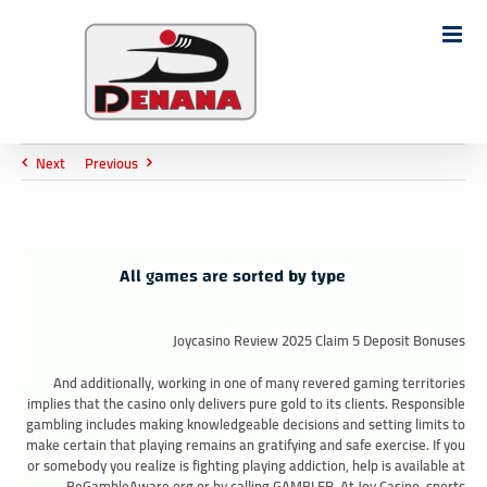
Ski
t
Search
conten
for:
Next
Previous
All games are sorted by type
Joycasino Review 2025 Claim 5 Deposit Bonuses
And additionally, working in one of many revered gaming territories
implies that the casino only delivers pure gold to its clients. Responsible
gambling includes making knowledgeable decisions and setting limits to
make certain that playing remains an gratifying and safe exercise. If you
or somebody you realize is fighting playing addiction, help is available at
BeGambleAware.org or by calling GAMBLER. At Joy Casino, sports