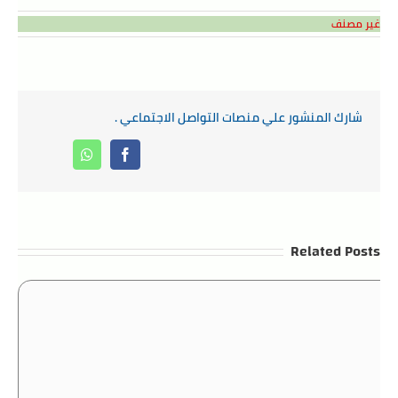
غير مصنف
شارك المنشور علي منصات التواصل الاجتماعي .
Whatsapp
Facebook
Related Posts