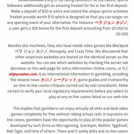
followers additionally get an amazing freebet for his or her first deposit.
Make a deposit of $20 or extra and unlock the unique sports activities
freebet provide worth $10 which is designed so that you can wager on
any sporting event of your alternative. For instance
ベラ ジョン カジノ
,
a user gets a 50% bonus for the first deposit amounting from 20 USD to
50 USD.
Besides slot machines, they also have reside video games like Blackjack
ベラ ジョン カジノ, Monopoly, and Crazy Time. We discovered that
other suspicious websites are hosted on the identical server as the
website. You can see which websites by checking the server tab
decrease on this web page for extra information. Online.casino, or O.C
ohjoycasino.com
, is an international information to gambling, providing
the newest news
カジノ シークレット
, game guides and trustworthy
on-line on line casino critiques carried out by real consultants. Make
certain to verify your local regulatory requirements before you select to
play at any on line casino listed on our web site.
This implies that gamblers can enjoy virtually all slots and desk video
games completely for free without risking actual cash. In Joycasino on
line casino, gamblers have the opportunity to play all the popular games
developed by such firms as Microgaming, Quickspin, NetEnt, Yggdrasil,
Red Tiger, and tons of others. There aren’t solely slots and on line casino