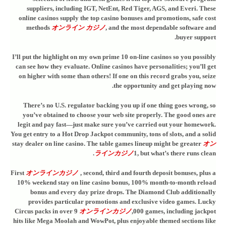
suppliers, including IGT, NetEnt, Red Tiger, AGS, and Everi. These
online casinos supply the top casino bonuses and promotions, safe cost
methods
オンライン カジノ
, and the most dependable software and
buyer support.
I’ll put the highlight on my own prime 10 on-line casinos so you possibly
can see how they evaluate. Online casinos have personalities; you’ll get
on higher with some than others! If one on this record grabs you, seize
the opportunity and get playing now.
There’s no U.S. regulator backing you up if one thing goes wrong, so
you’ve obtained to choose your web site properly. The good ones are
legit and pay fast—just make sure you’ve carried out your homework.
You get entry to a Hot Drop Jackpot community, tons of slots, and a solid
stay dealer on line casino. The table games lineup might be greater
オン
ラインカジノ
1, but what’s there runs clean.
First
オンラインカジノ
, second, third and fourth deposit bonuses, plus a
10% weekend stay on line casino bonus, 100% month-to-month reload
bonus and every day prize drops. The Diamond Club additionally
provides particular promotions and exclusive video games. Lucky
Circus packs in over 9
オンラインカジノ
,000 games, including jackpot
hits like Mega Moolah and WowPot, plus enjoyable themed sections like