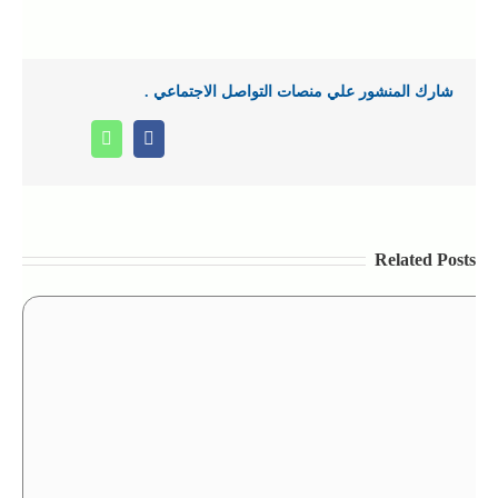
شارك المنشور علي منصات التواصل الاجتماعي .
Whatsapp
Facebook
Related Posts