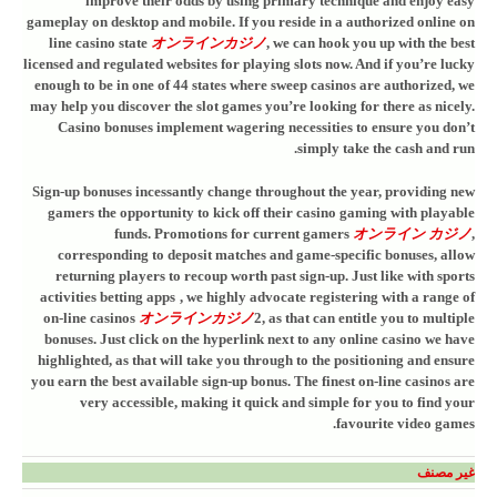
improve their odds by using primary technique and enjoy easy
gameplay on desktop and mobile. If you reside in a authorized online on
line casino state
オンラインカジノ
, we can hook you up with the best
licensed and regulated websites for playing slots now. And if you’re lucky
enough to be in one of 44 states where sweep casinos are authorized, we
may help you discover the slot games you’re looking for there as nicely.
Casino bonuses implement wagering necessities to ensure you don’t
simply take the cash and run.
Sign-up bonuses incessantly change throughout the year, providing new
gamers the opportunity to kick off their casino gaming with playable
funds. Promotions for current gamers
オンライン カジノ
,
corresponding to deposit matches and game-specific bonuses, allow
returning players to recoup worth past sign-up. Just like with sports
activities betting apps
, we highly advocate registering with a range of
on-line casinos
オンラインカジノ
2, as that can entitle you to multiple
bonuses. Just click on the hyperlink next to any online casino we have
highlighted, as that will take you through to the positioning and ensure
you earn the best available sign-up bonus. The finest on-line casinos are
very accessible, making it quick and simple for you to find your
favourite video games.
غير مصنف