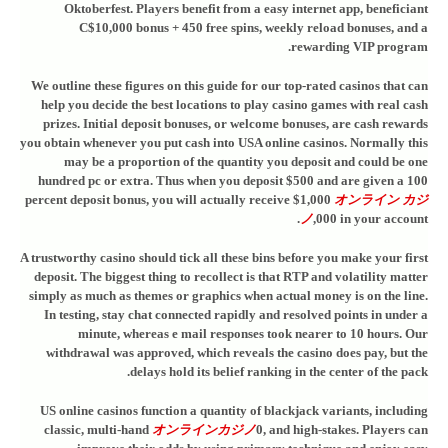
Oktoberfest. Players benefit from a easy internet app, beneficiant
C$10,000 bonus + 450 free spins, weekly reload bonuses, and a
rewarding VIP program.
We outline these figures on this guide for our top-rated casinos that can
help you decide the best locations to play casino games with real cash
prizes. Initial deposit bonuses, or welcome bonuses, are cash rewards
you obtain whenever you put cash into USA online casinos. Normally this
may be a proportion of the quantity you deposit and could be one
hundred pc or extra. Thus when you deposit $500 and are given a 100
percent deposit bonus, you will actually receive $1,000
オンライン カジ
ノ
,000 in your account.
A trustworthy casino should tick all these bins before you make your first
deposit. The biggest thing to recollect is that RTP and volatility matter
simply as much as themes or graphics when actual money is on the line.
In testing, stay chat connected rapidly and resolved points in under a
minute, whereas e mail responses took nearer to 10 hours. Our
withdrawal was approved, which reveals the casino does pay, but the
delays hold its belief ranking in the center of the pack.
US online casinos function a quantity of blackjack variants, including
classic, multi-hand
オンラインカジノ
0, and high-stakes. Players can