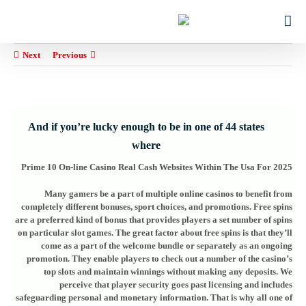
Ski
for:
t
conten
Next
Previous
And if you’re lucky enough to be in one of 44 states
where
Prime 10 On-line Casino Real Cash Websites Within The Usa For 2025
Many gamers be a part of multiple online casinos to benefit from
completely different bonuses, sport choices, and promotions. Free spins
are a preferred kind of bonus that provides players a set number of spins
on particular slot games. The great factor about free spins is that they’ll
come as a part of the welcome bundle or separately as an ongoing
promotion. They enable players to check out a number of the casino’s
top slots and maintain winnings without making any deposits. We
perceive that player security goes past licensing and includes
safeguarding personal and monetary information. That is why all one of