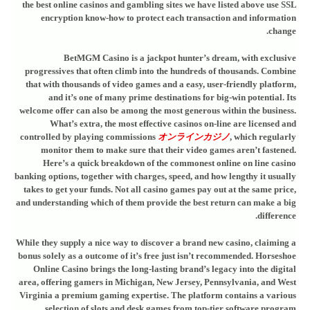
the best online casinos and gambling sites we have listed above use SSL
encryption know-how to protect each transaction and information
change.
BetMGM Casino is a jackpot hunter’s dream, with exclusive
progressives that often climb into the hundreds of thousands. Combine
that with thousands of video games and a easy, user-friendly platform,
and it’s one of many prime destinations for big-win potential. Its
welcome offer can also be among the most generous within the business.
What’s extra, the most effective casinos on-line are licensed and
controlled by playing commissions
オンラインカジノ
, which regularly
monitor them to make sure that their video games aren’t fastened.
Here’s a quick breakdown of the commonest online on line casino
banking options, together with charges, speed, and how lengthy it usually
takes to get your funds. Not all casino games pay out at the same price,
and understanding which of them provide the best return can make a big
difference.
While they supply a nice way to discover a brand new casino, claiming a
bonus solely as a outcome of it’s free just isn’t recommended. Horseshoe
Online Casino brings the long-lasting brand’s legacy into the digital
area, offering gamers in Michigan, New Jersey, Pennsylvania, and West
Virginia a premium gaming expertise. The platform contains a various
selection of slots and desk games from top-tier software program