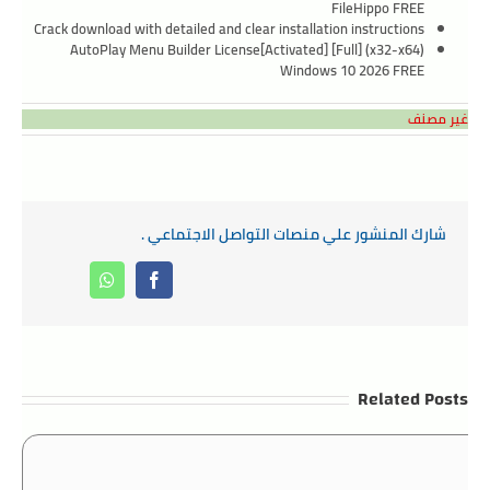
FileHippo FREE
Crack download with detailed and clear installation instructions
AutoPlay Menu Builder License[Activated] [Full] (x32-x64)
Windows 10 2026 FREE
غير مصنف
شارك المنشور علي منصات التواصل الاجتماعي .
Whatsapp
Facebook
Related Posts