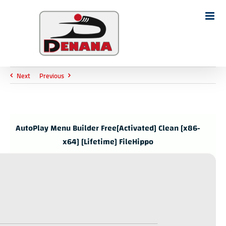
Ski
t
Search
conten
for:
Next
Previous
AutoPlay Menu Builder Free[Activated] Clean [x86-
x64] [Lifetime] FileHippo