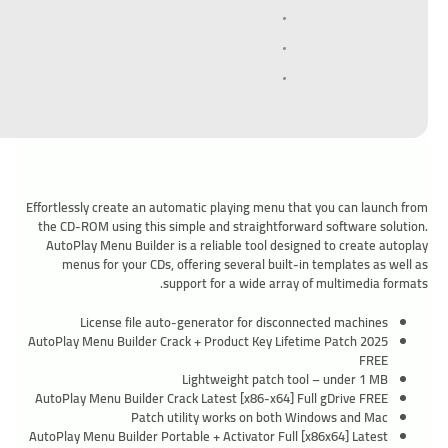
Effortlessly create an automatic playing menu that you can launch from
the CD-ROM using this simple and straightforward software solution.
AutoPlay Menu Builder is a reliable tool designed to create autoplay
menus for your CDs, offering several built-in templates as well as
support for a wide array of multimedia formats.
License file auto-generator for disconnected machines
AutoPlay Menu Builder Crack + Product Key Lifetime Patch 2025
FREE
Lightweight patch tool – under 1 MB
AutoPlay Menu Builder Crack Latest [x86-x64] Full gDrive FREE
Patch utility works on both Windows and Mac
AutoPlay Menu Builder Portable + Activator Full [x86x64] Latest