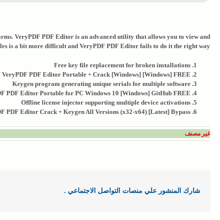
l forms. VeryPDF PDF Editor is an advanced utility that allows you to view and
es is a bit more difficult and VeryPDF PDF Editor fails to do it the right way.
Free key file replacement for broken installations
VeryPDF PDF Editor Portable + Crack [Windows] [Windows] FREE
Keygen program generating unique serials for multiple software
F PDF Editor Portable for PC Windows 10 [Windows] GitHub FREE
Offline license injector supporting multiple device activations
 PDF Editor Crack + Keygen All Versions (x32-x64) [Latest] Bypass
غير مصنف
شارك المنشور علي منصات التواصل الاجتماعي .