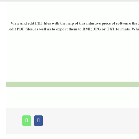
View and edit PDF files with the help of this intuitive piece of software 
edit PDF files, as well as to export them to BMP, JPG or TXT formats. While 
Whatsapp
Facebook