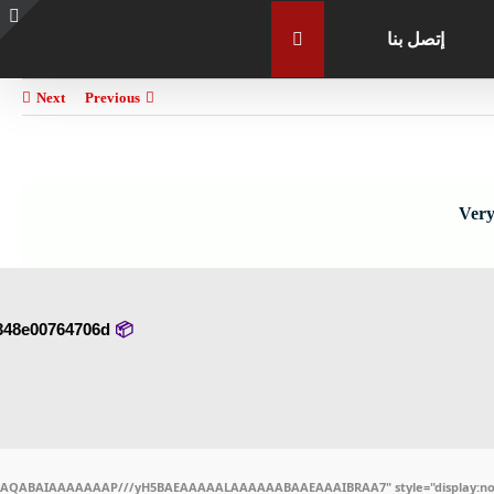
إتصل بنا
e
g
r
Next
Previous
a
Very
348e00764706d
📦 Hash-sum →
ODlhAQABAIAAAAAAAP///yH5BAEAAAAALAAAAAABAAEAAAIBRAA7" style="display:non