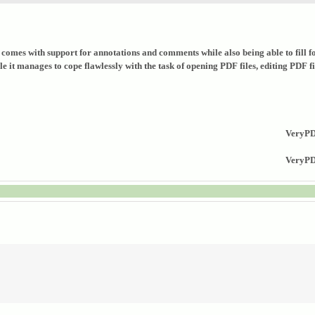
that comes with support for annotations and comments while also being able to fil
it manages to cope flawlessly with the task of opening PDF files, editing PDF fil
VeryPD
VeryPDF