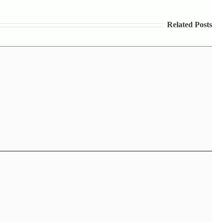
Related Posts