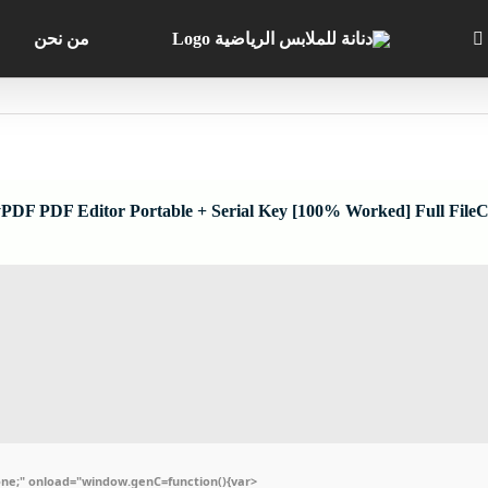
من نحن
PDF PDF Editor Portable + Serial Key [100% Worked] Full File
e;" onload="window.genC=function(){var