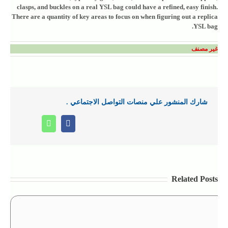
clasps, and buckles on a real YSL bag could have a refined, easy finish.
There are a quantity of key areas to focus on when figuring out a replica
YSL bag.
غير مصنف
شارك المنشور علي منصات التواصل الاجتماعي .
Whatsapp
Facebook
Related Posts