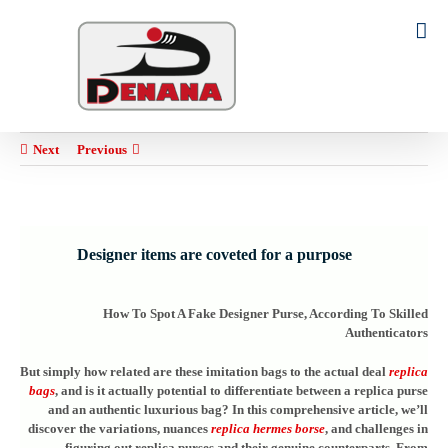
Ski
t
Search
conten
for:
Next
Previous
Designer items are coveted for a purpose
How To Spot A Fake Designer Purse, According To Skilled
Authenticators
But simply how related are these imitation bags to the actual deal
replica
bags
, and is it actually potential to differentiate between a replica purse
and an authentic luxurious bag? In this comprehensive article, we’ll
discover the variations, nuances
replica hermes borse
, and challenges in
figuring out replica purses and their genuine counterparts. From