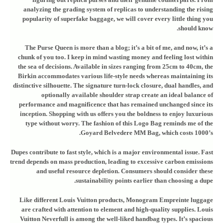
analyzing the grading system of replicas to understanding the rising
popularity of superfake baggage, we will cover every little thing you
should know.
The Purse Queen is more than a blog; it’s a bit of me, and now, it’s a
chunk of you too. I keep in mind wasting money and feeling lost within
the sea of decisions. Available in sizes ranging from 25cm to 40cm, the
Birkin accommodates various life-style needs whereas maintaining its
distinctive silhouette. The signature turn-lock closure, dual handles, and
optionally available shoulder strap create an ideal balance of
performance and magnificence that has remained unchanged since its
inception. Shopping with us offers you the boldness to enjoy luxurious
type without worry. The fashion of this Logo Bag reminds me of the
Goyard Belvedere MM Bag, which costs 1000’s.
Dupes contribute to fast style, which is a major environmental issue. Fast
trend depends on mass production, leading to excessive carbon emissions
and useful resource depletion. Consumers should consider these
sustainability points earlier than choosing a dupe.
Like different Louis Vuitton products, Monogram Empreinte luggage
are crafted with attention to element and high-quality supplies. Louis
Vuitton Neverfull is among the well-liked handbag types. It’s spacious