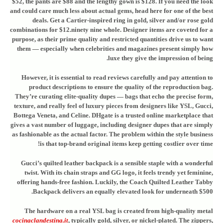
$52, the pants are $88 and the lengthy gown is $128. If you need the look
and could care much less about actual gems, head here for one of the best
deals. Get a Cartier-inspired ring in gold, silver and/or rose gold
combinations for $12.ninety nine whole. Designer items are coveted for a
purpose, as their prime quality and restricted quantities drive us to want
them — especially when celebrities and magazines present simply how
luxe they give the impression of being.
However, it is essential to read reviews carefully and pay attention to
product descriptions to ensure the quality of the reproduction bag.
They’re curating elite-quality dupes — bags that echo the precise form,
texture, and really feel of luxury pieces from designers like YSL, Gucci,
Bottega Veneta, and Celine. DHgate is a trusted online marketplace that
gives a vast number of luggage, including designer dupes that are simply
as fashionable as the actual factor. The problem within the style business
is that top-brand original items keep getting costlier over time!
Gucci’s quilted leather backpack is a sensible staple with a wonderful
twist. With its chain straps and GG logo, it feels trendy yet feminine,
offering hands-free fashion. Luckily, the Coach Quilted Leather Tabby
Backpack delivers an equally elevated look for underneath $500.
The hardware on a real YSL bag is created from high-quality metal
cocinaclandestina.it
, typically gold, silver, or nickel-plated. The zippers,