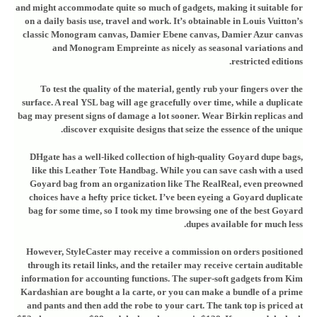
and might accommodate quite so much of gadgets, making it suitable for
on a daily basis use, travel and work. It’s obtainable in Louis Vuitton’s
classic Monogram canvas, Damier Ebene canvas, Damier Azur canvas
and Monogram Empreinte as nicely as seasonal variations and
restricted editions.
To test the quality of the material, gently rub your fingers over the
surface. A real YSL bag will age gracefully over time, while a duplicate
bag may present signs of damage a lot sooner. Wear Birkin replicas and
discover exquisite designs that seize the essence of the unique.
DHgate has a well-liked collection of high-quality Goyard dupe bags,
like this Leather Tote Handbag. While you can save cash with a used
Goyard bag from an organization like The RealReal, even preowned
choices have a hefty price ticket. I’ve been eyeing a Goyard duplicate
bag for some time, so I took my time browsing one of the best Goyard
dupes available for much less.
However, StyleCaster may receive a commission on orders positioned
through its retail links, and the retailer may receive certain auditable
information for accounting functions. The super-soft gadgets from Kim
Kardashian are bought a la carte, or you can make a bundle of a prime
and pants and then add the robe to your cart. The tank top is priced at