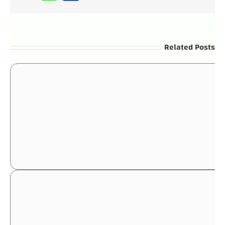
Related Posts