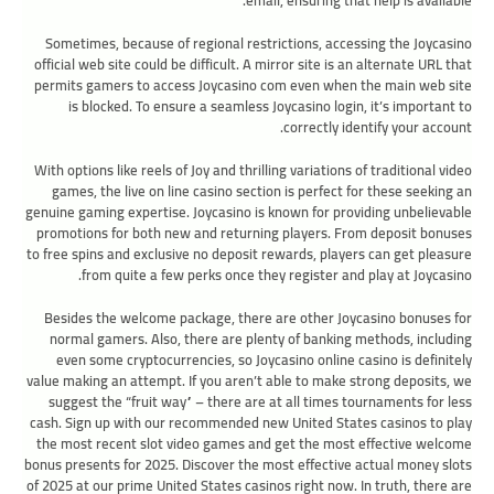
email, ensuring that help is available.
Sometimes, because of regional restrictions, accessing the Joycasino
official web site could be difficult. A mirror site is an alternate URL that
permits gamers to access Joycasino com even when the main web site
is blocked. To ensure a seamless Joycasino login, it’s important to
correctly identify your account.
With options like reels of Joy and thrilling variations of traditional video
games, the live on line casino section is perfect for these seeking an
genuine gaming expertise. Joycasino is known for providing unbelievable
promotions for both new and returning players. From deposit bonuses
to free spins and exclusive no deposit rewards, players can get pleasure
from quite a few perks once they register and play at Joycasino.
Besides the welcome package, there are other Joycasino bonuses for
normal gamers. Also, there are plenty of banking methods, including
even some cryptocurrencies, so Joycasino online casino is definitely
value making an attempt. If you aren’t able to make strong deposits, we
suggest the “fruit way” – there are at all times tournaments for less
cash. Sign up with our recommended new United States casinos to play
the most recent slot video games and get the most effective welcome
bonus presents for 2025. Discover the most effective actual money slots
of 2025 at our prime United States casinos right now. In truth, there are