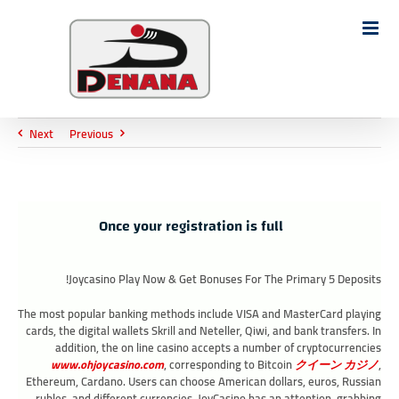
Ski
t
Search
conten
for:
Next
Previous
Once your registration is full
Joycasino Play Now & Get Bonuses For The Primary 5 Deposits!
The most popular banking methods include VISA and MasterCard playing
cards, the digital wallets Skrill and Neteller, Qiwi, and bank transfers. In
addition, the on line casino accepts a number of cryptocurrencies
www.ohjoycasino.com
, corresponding to Bitcoin
クイーン カジノ
,
Ethereum, Cardano. Users can choose American dollars, euros, Russian
rubles, and different currencies. JoyCasino has an attention-grabbing