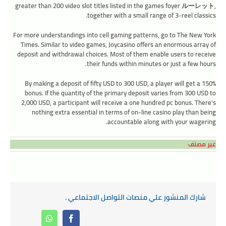
greater than 200 video slot titles listed in the games foyer ルーレット,
together with a small range of 3-reel classics.
For more understandings into cell gaming patterns, go to The New York
Times. Similar to video games, Joycasino offers an enormous array of
deposit and withdrawal choices. Most of them enable users to receive
their funds within minutes or just a few hours.
By making a deposit of fifty USD to 300 USD, a player will get a 150%
bonus. If the quantity of the primary deposit varies from 300 USD to
2,000 USD, a participant will receive a one hundred pc bonus. There’s
nothing extra essential in terms of on-line casino play than being
accountable along with your wagering.
غير مصنف
شارك المنشور علي منصات التواصل الاجتماعي .
Whatsapp
Facebook