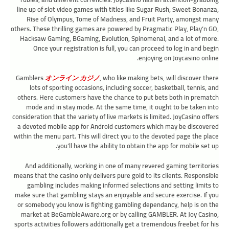
line up of slot video games with titles like Sugar Rush, Sweet Bonanza,
Rise of Olympus, Tome of Madness, and Fruit Party, amongst many
others. These thrilling games are powered by Pragmatic Play, Play’n GO,
Hacksaw Gaming, BGaming, Evolution, Spinomenal, and a lot of more.
Once your registration is full, you can proceed to log in and begin
enjoying on Joycasino online.
Gamblers
オンライン カジノ
, who like making bets, will discover there
lots of sporting occasions, including soccer, basketball, tennis, and
others. Here customers have the chance to put bets both in prematch
mode and in stay mode. At the same time, it ought to be taken into
consideration that the variety of live markets is limited. JoyCasino offers
a devoted mobile app for Android customers which may be discovered
within the menu part. This will direct you to the devoted page the place
you’ll have the ability to obtain the app for mobile set up.
And additionally, working in one of many revered gaming territories
means that the casino only delivers pure gold to its clients. Responsible
gambling includes making informed selections and setting limits to
make sure that gambling stays an enjoyable and secure exercise. If you
or somebody you know is fighting gambling dependancy, help is on the
market at BeGambleAware.org or by calling GAMBLER. At Joy Casino,
sports activities followers additionally get a tremendous freebet for his