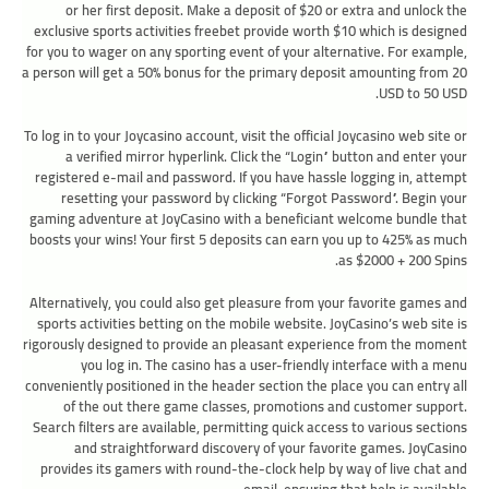
or her first deposit. Make a deposit of $20 or extra and unlock the
exclusive sports activities freebet provide worth $10 which is designed
for you to wager on any sporting event of your alternative. For example,
a person will get a 50% bonus for the primary deposit amounting from 20
USD to 50 USD.
To log in to your Joycasino account, visit the official Joycasino web site or
a verified mirror hyperlink. Click the “Login” button and enter your
registered e-mail and password. If you have hassle logging in, attempt
resetting your password by clicking “Forgot Password”. Begin your
gaming adventure at JoyCasino with a beneficiant welcome bundle that
boosts your wins! Your first 5 deposits can earn you up to 425% as much
as $2000 + 200 Spins.
Alternatively, you could also get pleasure from your favorite games and
sports activities betting on the mobile website. JoyCasino’s web site is
rigorously designed to provide an pleasant experience from the moment
you log in. The casino has a user-friendly interface with a menu
conveniently positioned in the header section the place you can entry all
of the out there game classes, promotions and customer support.
Search filters are available, permitting quick access to various sections
and straightforward discovery of your favorite games. JoyCasino
provides its gamers with round-the-clock help by way of live chat and