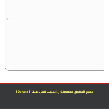
جميع الحقوق محفوظة ل ايجيبت قطن سنتر ( Denana )