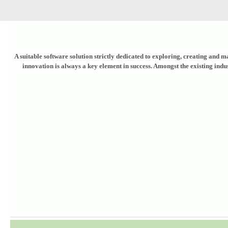
A suitable software solution strictly dedicated to exploring, creating and ma
innovation is always a key element in success. Amongst the existing indu