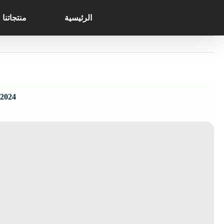
Search
Ski
for:
t
منتجاتنا
الرئيسية
conten
 2024