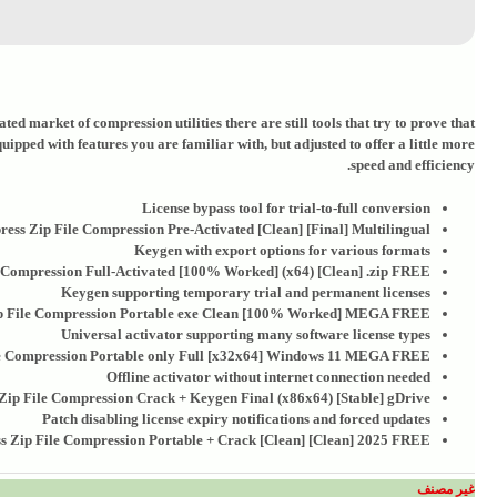
ed market of compression utilities there are still tools that try to prove that
pped with features you are familiar with, but adjusted to offer a little more
speed and efficiency.
License bypass tool for trial-to-full conversion
ress Zip File Compression Pre-Activated [Clean] [Final] Multilingual
Keygen with export options for various formats
 Compression Full-Activated [100% Worked] (x64) [Clean] .zip FREE
Keygen supporting temporary trial and permanent licenses
p File Compression Portable exe Clean [100% Worked] MEGA FREE
Universal activator supporting many software license types
le Compression Portable only Full [x32x64] Windows 11 MEGA FREE
Offline activator without internet connection needed
Zip File Compression Crack + Keygen Final (x86x64) [Stable] gDrive
Patch disabling license expiry notifications and forced updates
s Zip File Compression Portable + Crack [Clean] [Clean] 2025 FREE
غير مصنف