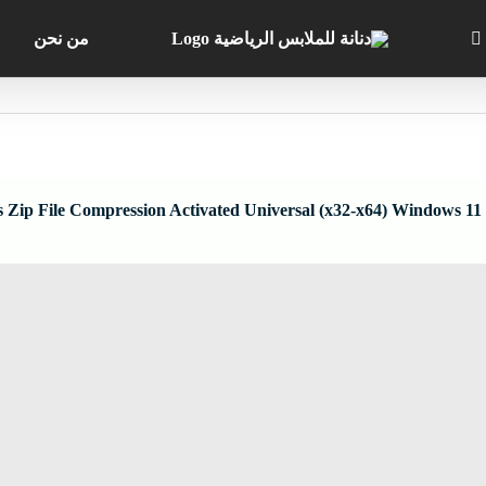
من نحن
 Zip File Compression Activated Universal (x32-x64) Windows 11