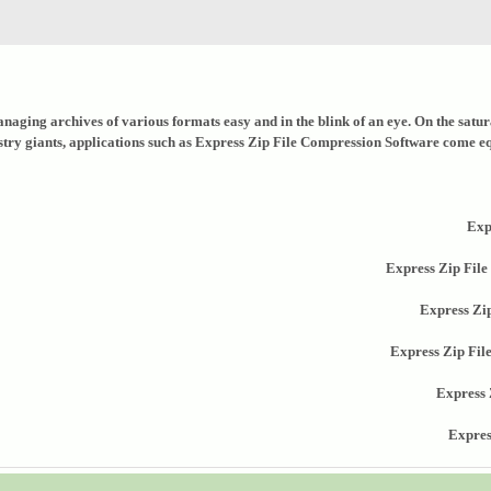
naging archives of various formats easy and in the blink of an eye. On the saturat
stry giants, applications such as Express Zip File Compression Software come equi
Exp
Express Zip File
Express Zi
Express Zip Fi
Express 
Expres