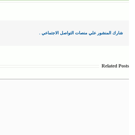
شارك المنشور علي منصات التواصل الاجتماعي .
Related Posts