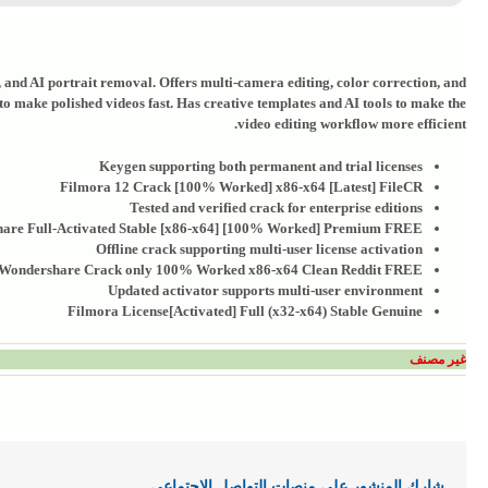
t, and AI portrait removal. Offers multi-camera editing, color correction, and
 to make polished videos fast. Has creative templates and AI tools to make the
video editing workflow more efficient.
Keygen supporting both permanent and trial licenses
Filmora 12 Crack [100% Worked] x86-x64 [Latest] FileCR
Tested and verified crack for enterprise editions
are Full-Activated Stable [x86-x64] [100% Worked] Premium FREE
Offline crack supporting multi-user license activation
Wondershare Crack only 100% Worked x86-x64 Clean Reddit FREE
Updated activator supports multi-user environment
Filmora License[Activated] Full (x32-x64) Stable Genuine
غير مصنف
شارك المنشور علي منصات التواصل الاجتماعي .