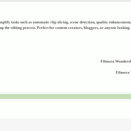
implify tasks such as automatic clip slicing, scene detection, quality enhancemen
p the editing process. Perfect for content creators, bloggers, or anyone looking
Filmora Wondersh
Filmora 