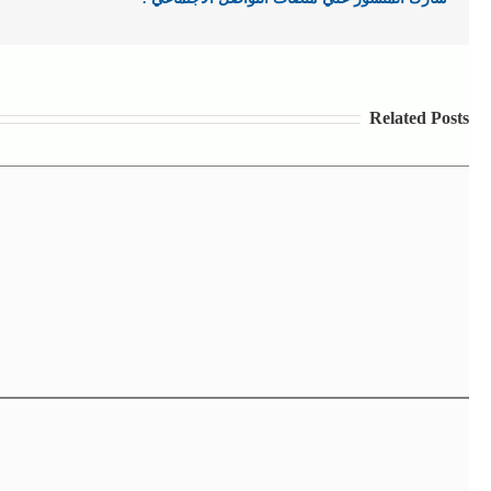
Related Posts