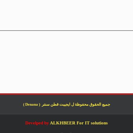
جميع الحقوق محفوظة ل ايجيبت قطن سنتر ( Denana )
Develped by
ALKHBEER For IT solutions