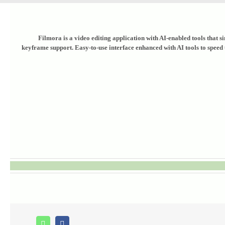
Filmora is a video editing application with AI-enabled tools that s
keyframe support. Easy-to-use interface enhanced with AI tools to speed u
Whatsapp
Facebook