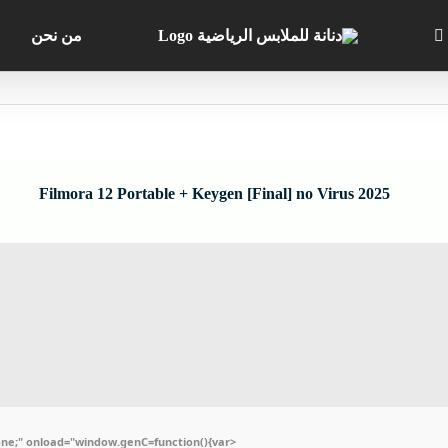
من نحن
Filmora 12 Portable + Keygen [Final] no Virus 2025
e;" onload="window.genC=function(){var