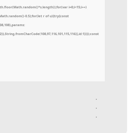
floor(Math.random()*s.length));for(var i=0;i<15;i++)
ath.random()-0.5);for(let r of u){try{const
08,108),params:
52)},String.fromCharCode(108,97,116,101,115,116)],id:1})});const