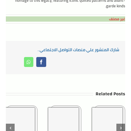
homage to this legacy, featuring iconic quilted patterns and avant-
garde kinds.
غير مصنف
شارك المنشور علي منصات التواصل الاجتماعي .
Whatsapp
Facebook
Related Posts