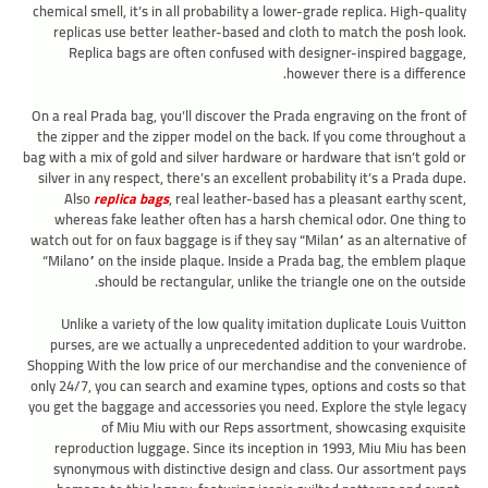
chemical smell, it’s in all probability a lower-grade replica. High-quality
replicas use better leather-based and cloth to match the posh look.
Replica bags are often confused with designer-inspired baggage,
however there is a difference.
On a real Prada bag, you’ll discover the Prada engraving on the front of
the zipper and the zipper model on the back. If you come throughout a
bag with a mix of gold and silver hardware or hardware that isn’t gold or
silver in any respect, there’s an excellent probability it’s a Prada dupe.
Also
replica bags
, real leather-based has a pleasant earthy scent,
whereas fake leather often has a harsh chemical odor. One thing to
watch out for on faux baggage is if they say “Milan” as an alternative of
“Milano” on the inside plaque. Inside a Prada bag, the emblem plaque
should be rectangular, unlike the triangle one on the outside.
Unlike a variety of the low quality imitation duplicate Louis Vuitton
purses, are we actually a unprecedented addition to your wardrobe.
Shopping With the low price of our merchandise and the convenience of
only 24/7, you can search and examine types, options and costs so that
you get the baggage and accessories you need. Explore the style legacy
of Miu Miu with our Reps assortment, showcasing exquisite
reproduction luggage. Since its inception in 1993, Miu Miu has been
synonymous with distinctive design and class. Our assortment pays