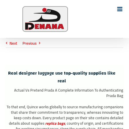
Ski
t
Search
conten
for:
Next
Previous
Real designer luggage use top-quality supplies like
real
Actual Vs Pretend Prada A Complete Information To Authenticating
Prada Bag
To that end, Quince works globally to source manufacturing companions
that share their commitment to transparency, whereas innovating to
keep costs down. Every product page on their site contains detailed
details about supplies
replica bags
, country of origin, and certifications
for working circumstances along the supply chain. All merchandise