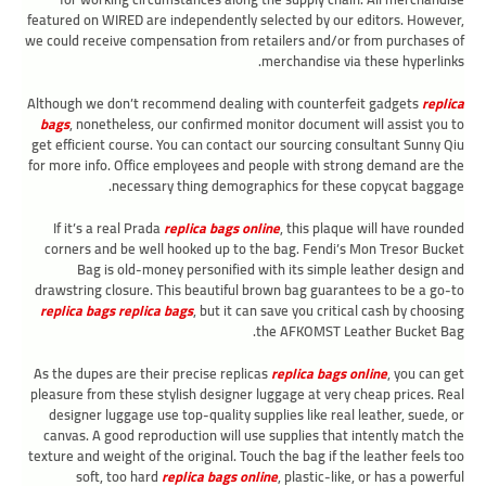
featured on WIRED are independently selected by our editors. However,
we could receive compensation from retailers and/or from purchases of
merchandise via these hyperlinks.
Although we don’t recommend dealing with counterfeit gadgets
replica
bags
, nonetheless, our confirmed monitor document will assist you to
get efficient course. You can contact our sourcing consultant Sunny Qiu
for more info. Office employees and people with strong demand are the
necessary thing demographics for these copycat baggage.
If it’s a real Prada
replica bags online
, this plaque will have rounded
corners and be well hooked up to the bag. Fendi’s Mon Tresor Bucket
Bag is old-money personified with its simple leather design and
drawstring closure. This beautiful brown bag guarantees to be a go-to
replica bags
replica bags
, but it can save you critical cash by choosing
the AFKOMST Leather Bucket Bag.
As the dupes are their precise replicas
replica bags online
, you can get
pleasure from these stylish designer luggage at very cheap prices. Real
designer luggage use top-quality supplies like real leather, suede, or
canvas. A good reproduction will use supplies that intently match the
texture and weight of the original. Touch the bag if the leather feels too
soft, too hard
replica bags online
, plastic-like, or has a powerful