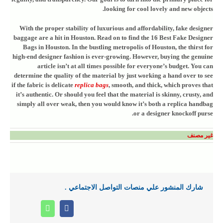
looking for cool lovely and new objects.
With the proper stability of luxurious and affordability, fake designer
baggage are a hit in Houston. Read on to find the 16 Best Fake Designer
Bags in Houston. In the bustling metropolis of Houston, the thirst for
high-end designer fashion is ever-growing. However, buying the genuine
article isn’t at all times possible for everyone’s budget. You can
determine the quality of the material by just working a hand over to see
if the fabric is delicate
replica bags
, smooth, and thick, which proves that
it’s authentic. Or should you feel that the material is skinny, crusty, and
simply all over weak, then you would know it’s both a replica handbag
or a designer knockoff purse.
غير مصنف
شارك المنشور علي منصات التواصل الاجتماعي .
Whatsapp
Facebook