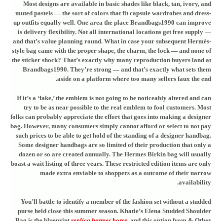
Most designs are available in basic shades like black, tan, ivory, and
muted pastels — the sort of colors that fit capsule wardrobes and dress-
up outfits equally well. One area the place Brandbags1990 can improve
is delivery flexibility. Not all international locations get free supply —
and that’s value planning round. What in case your subsequent Hermès-
style bag came with the proper shape, the charm, the lock — and none of
the sticker shock? That’s exactly why many reproduction buyers land at
Brandbags1990. They’re strong — and that’s exactly what sets them
aside on a platform where too many sellers faux the end.
If it’s a ‘fake,’ the emblem is not going to be noticeably altered and can
try to be as near possible to the real emblem to fool customers. Most
folks can probably appreciate the effort that goes into making a designer
bag. However, many consumers simply cannot afford or select to not pay
such prices to be able to get hold of the standing of a designer handbag.
Some designer handbags are so limited of their production that only a
dozen or so are created annually. The Hermes Birkin bag will usually
boast a wait listing of three years. These restricted edition items are only
made extra enviable to shoppers as a outcome of their narrow
availability.
You’ll battle to identify a member of the fashion set without a studded
purse held close this summer season. Khatie’s Elena Studded Shoulder
Bag is the blueprint
replica hermes borse
, and this option from & Other