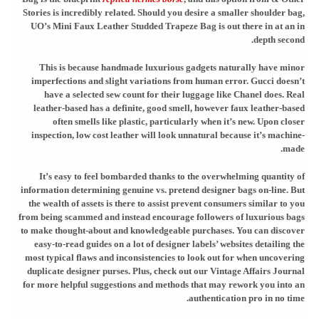
Stories is incredibly related. Should you desire a smaller shoulder bag,
UO’s Mini Faux Leather Studded Trapeze Bag is out there in at an in
depth second.
This is because handmade luxurious gadgets naturally have minor
imperfections and slight variations from human error. Gucci doesn’t
have a selected sew count for their luggage like Chanel does. Real
leather-based has a definite, good smell, however faux leather-based
often smells like plastic, particularly when it’s new. Upon closer
inspection, low cost leather will look unnatural because it’s machine-
made.
It’s easy to feel bombarded thanks to the overwhelming quantity of
information determining genuine vs. pretend designer bags on-line. But
the wealth of assets is there to assist prevent consumers similar to you
from being scammed and instead encourage followers of luxurious bags
to make thought-about and knowledgeable purchases. You can discover
easy-to-read guides on a lot of designer labels’ websites detailing the
most typical flaws and inconsistencies to look out for when uncovering
duplicate designer purses. Plus, check out our Vintage Affairs Journal
for more helpful suggestions and methods that may rework you into an
authentication pro in no time.