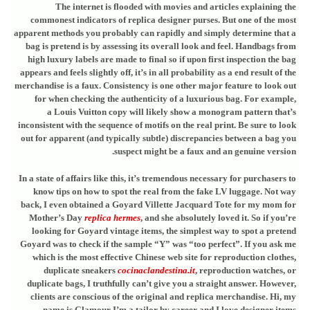
The internet is flooded with movies and articles explaining the
commonest indicators of replica designer purses. But one of the most
apparent methods you probably can rapidly and simply determine that a
bag is pretend is by assessing its overall look and feel. Handbags from
high luxury labels are made to final so if upon first inspection the bag
appears and feels slightly off, it’s in all probability as a end result of the
merchandise is a faux. Consistency is one other major feature to look out
for when checking the authenticity of a luxurious bag. For example,
a Louis Vuitton copy will likely show a monogram pattern that’s
inconsistent with the sequence of motifs on the real print. Be sure to look
out for apparent (and typically subtle) discrepancies between a bag you
suspect might be a faux and an genuine version.
In a state of affairs like this, it’s tremendous necessary for purchasers to
know tips on how to spot the real from the fake LV luggage. Not way
back, I even obtained a Goyard Villette Jacquard Tote for my mom for
Mother’s Day
replica hermes
, and she absolutely loved it. So if you’re
looking for Goyard vintage items, the simplest way to spot a pretend
Goyard was to check if the sample “Y” was “too perfect”. If you ask me
which is the most effective Chinese web site for reproduction clothes,
duplicate sneakers
cocinaclandestina.it
, reproduction watches, or
duplicate bags, I truthfully can’t give you a straight answer. However,
clients are conscious of the original and replica merchandise. Hi, my
name is Glamour I’m a tailor by career and I love designer items.