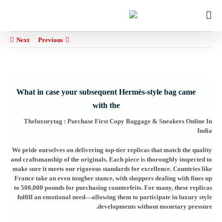
Ski
for:
t
conten
Next
Previous
What in case your subsequent Hermès-style bag came
with the
Theluxurytag : Purchase First Copy Baggage & Sneakers Online In
India
We pride ourselves on delivering top-tier replicas that match the quality
and craftsmanship of the originals. Each piece is thoroughly inspected to
make sure it meets our rigorous standards for excellence. Countries like
France take an even tougher stance, with shoppers dealing with fines up
to 500,000 pounds for purchasing counterfeits. For many, these replicas
fulfill an emotional need—allowing them to participate in luxury style
developments without monetary pressure.