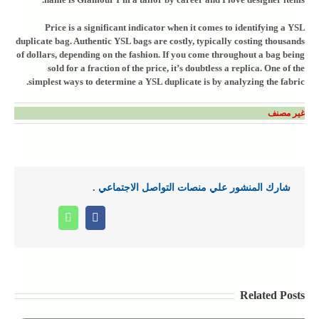
Price is a significant indicator when it comes to identifying a YSL
duplicate bag. Authentic YSL bags are costly, typically costing thousands
of dollars, depending on the fashion. If you come throughout a bag being
sold for a fraction of the price, it’s doubtless a replica. One of the
simplest ways to determine a YSL duplicate is by analyzing the fabric.
غير مصنف
شارك المنشور علي منصات التواصل الاجتماعي .
Whatsapp
Facebook
Related Posts